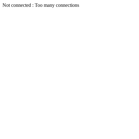
Not connected : Too many connections